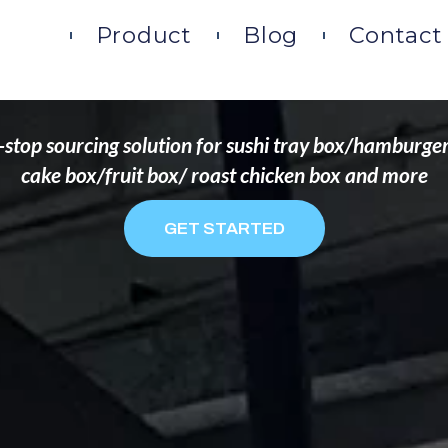
DS THAT WANT TO 
ome
Product
Blog
Contact
stop sourcing solution for sushi tray box/hamburge
cake box/fruit box/ roast chicken box and more
GET STARTED