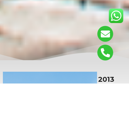
Since 2013
Located in Dongguan City,
Guangdong Province, China. The
company focuses on the research
and development, production and
sales of plastic products, providing
high-quality disposable plastic
packaging and widely used in food
industries.The company’s main
products include:sushi box /bento