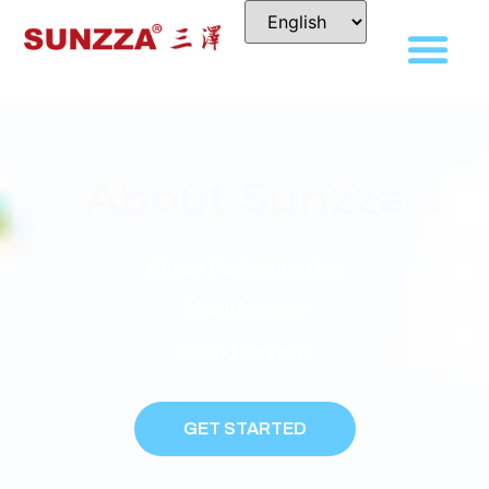
About Sunzza
Blister Packaging Box
Manufacturer
Over 10+years
GET STARTED