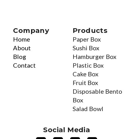
Company
Products
Home
Paper Box
About
Sushi Box
Blog
Hamburger Box
Contact
Plastic Box
Cake Box
Fruit Box
Disposable Bento
Box
Salad Bowl
Social Media