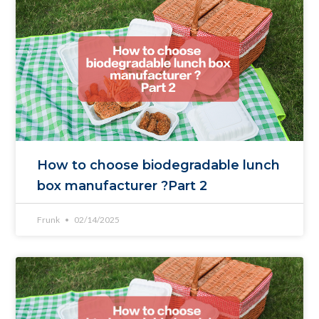
How to choose biodegradable lunch
box manufacturer ?Part 2
Frunk
02/14/2025