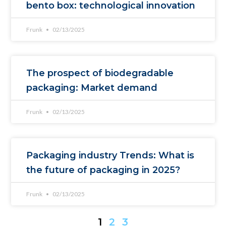
bento box: technological innovation
Frunk
02/13/2025
The prospect of biodegradable
packaging: Market demand
Frunk
02/13/2025
Packaging industry Trends: What is
the future of packaging in 2025?
Frunk
02/13/2025
1
2
3