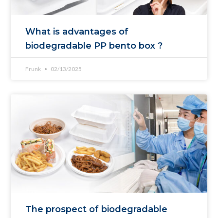
What is advantages of
biodegradable PP bento box ?
Frunk
02/13/2025
The prospect of biodegradable