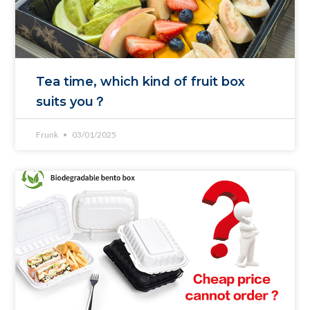
Tea time, which kind of fruit box
suits you？
Frunk
03/01/2025