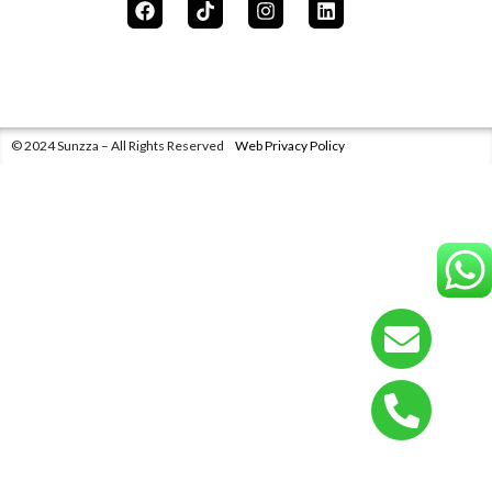
© 2024 Sunzza – All Rights Reserved
Web Privacy Policy