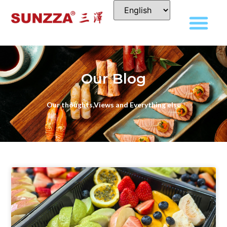
Our Blog
Our thoughts,Views and Everything else