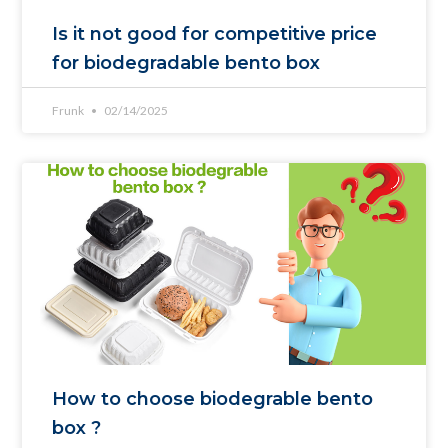
Is it not good for competitive price
for biodegradable bento box
Frunk
02/14/2025
How to choose biodegrable bento
box ?