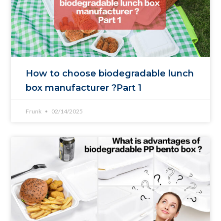
How to choose biodegradable lunch
box manufacturer ?Part 1
Frunk
02/14/2025