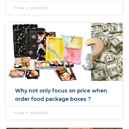
Frunk
02/14/2025
Why not only focus on price when
order food package boxes ?
Frunk
02/14/2025