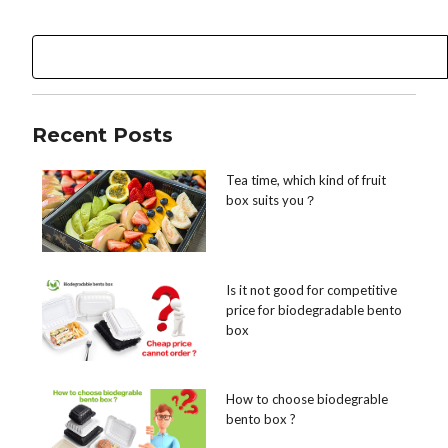
Recent Posts
Tea time, which kind of fruit
box suits you？
Is it not good for competitive
price for biodegradable bento
box
How to choose biodegrable
bento box ?