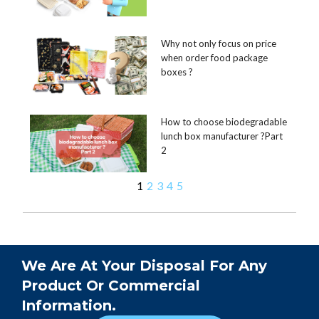
Why not only focus on price
when order food package
boxes ?
How to choose biodegradable
lunch box manufacturer ?Part
2
1
2
3
4
5
We Are At Your Disposal For Any
Product Or Commercial
Information.