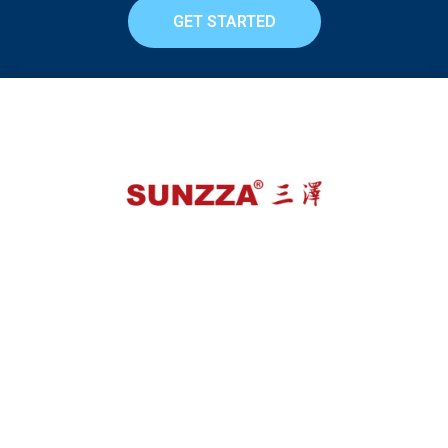
GET STARTED