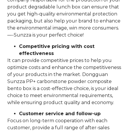
product degradable lunch box can ensure that
you get high-quality environmental protection
packaging, but also help your brand to enhance
the environmental image, win more consumers.
—-Sunzza is your perfect choice!
Competitive pricing with cost
effectiveness
It can provide competitive prices to help you
optimize costs and enhance the competitiveness
of your products in the market. Dongguan
Sunzza PP+ carbonstone powder composite
bento box is a cost-effective choice, is your ideal
choice to meet environmental requirements,
while ensuring product quality and economy.
Customer service and follow-up
Focus on long-term cooperation with each
customer, provide a full range of after-sales