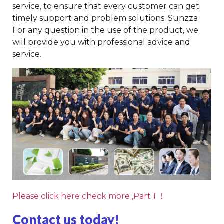
service, to ensure that every customer can get
timely support and problem solutions. Sunzza
For any question in the use of the product, we
will provide you with professional advice and
service.
Please click here check more ,Part 1 ！
Contact us today!