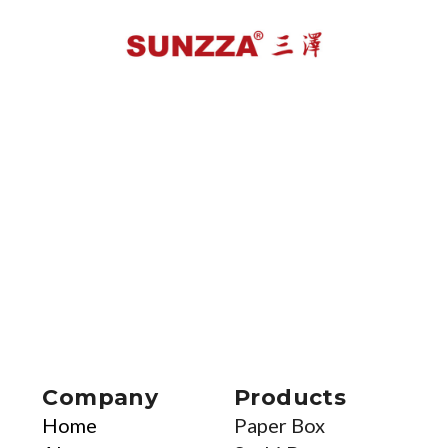
Company
Products
Home
Paper Box