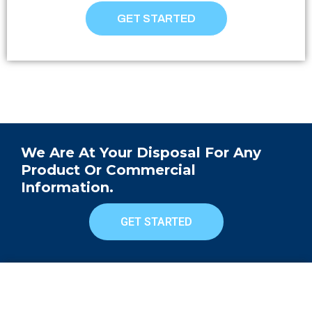
GET STARTED
We Are At Your Disposal For Any
Product Or Commercial
Information.
GET STARTED