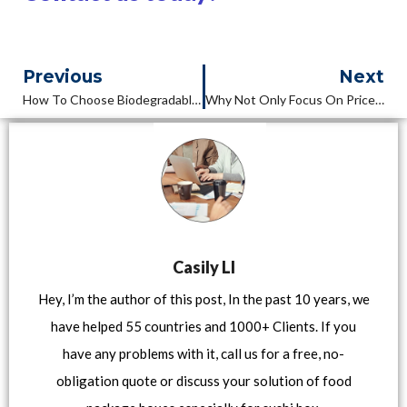
Previous
Next
How To Choose Biodegradable Lunch Box Manufacturer ?Part 1
Why Not Only Focus On Price When Order Food Package Boxes ?
Casily LI
Hey, I’m the author of this post, In the past 10 years, we
have helped 55 countries and 1000+ Clients. If you
have any problems with it, call us for a free, no-
obligation quote or discuss your solution of food