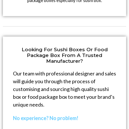
package boxes especially for sushi box.
Looking For Sushi Boxes Or Food
Package Box From A Trusted
Manufacturer?
Our team with professional designer and sales
will guide you through the process of
customising and sourcing high quality sushi
box or food package box to meet your brand’s
unique needs.
No experience? No problem!