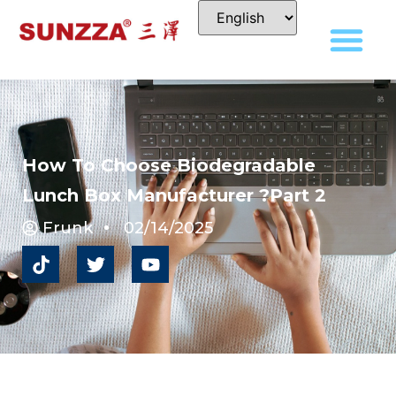
How To Choose Biodegradable
Lunch Box Manufacturer ?Part 2
Frunk
02/14/2025