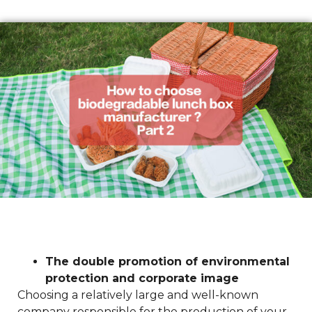
The double promotion of environmental
protection and corporate image
Choosing a relatively large and well-known
company responsible for the production of your