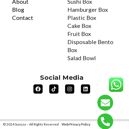
About
Sushi Box
Blog
Hamburger Box
Contact
Plastic Box
Cake Box
Fruit Box
Disposable Bento
Box
Salad Bowl
Social Media
© 2024 Sunzza – All Rights Reserved
Web Privacy Policy