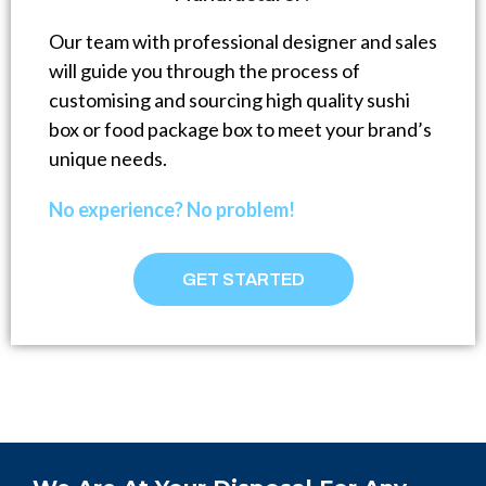
Our team with professional designer and sales
will guide you through the process of
customising and sourcing high quality sushi
box or food package box to meet your brand’s
unique needs.
No experience? No problem!
GET STARTED