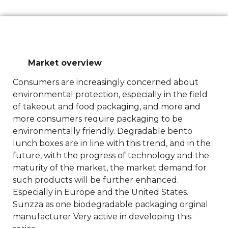
Market overview
Consumers are increasingly concerned about
environmental protection, especially in the field
of takeout and food packaging, and more and
more consumers require packaging to be
environmentally friendly. Degradable bento
lunch boxes are in line with this trend, and in the
future, with the progress of technology and the
maturity of the market, the market demand for
such products will be further enhanced.
Especially in Europe and the United States.
Sunzza as one biodegradable packaging orginal
manufacturer Very active in developing this