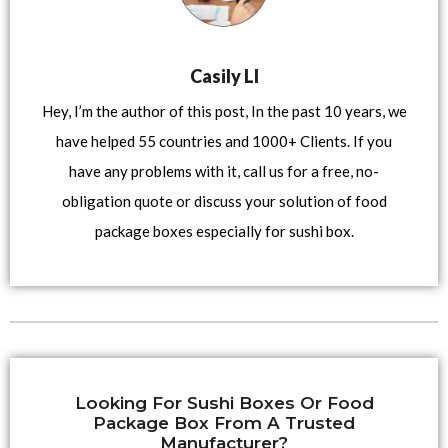
Casily LI
Hey, I’m the author of this post, In the past 10 years, we
have helped 55 countries and 1000+ Clients. If you
have any problems with it, call us for a free, no-
obligation quote or discuss your solution of food
package boxes especially for sushi box.
Looking For Sushi Boxes Or Food
Package Box From A Trusted
Manufacturer?