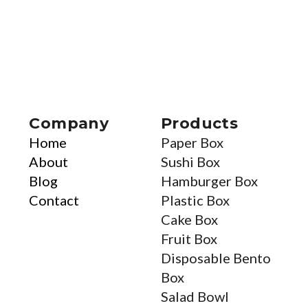
Company
Products
Home
Paper Box
About
Sushi Box
Blog
Hamburger Box
Contact
Plastic Box
Cake Box
Fruit Box
Disposable Bento
Box
Salad Bowl