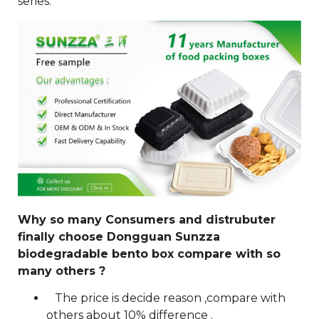
series.
Why so many Consumers and distrubuter
finally choose Dongguan Sunzza
biodegradable bento box compare with so
many others ?
The price is decide reason ,compare with
others about 10% difference .