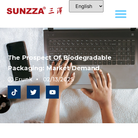
The Prospect Of Biodegradable
Packaging: Market Demand
Frunk
02/13/2025