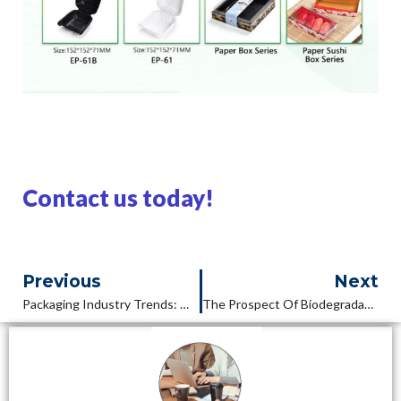
Contact us today!
Previous
Next
Packaging Industry Trends: What Is The Future Of Packaging In 2025?
The Prospect Of Biodegradable Bento Box: Technological Innovation