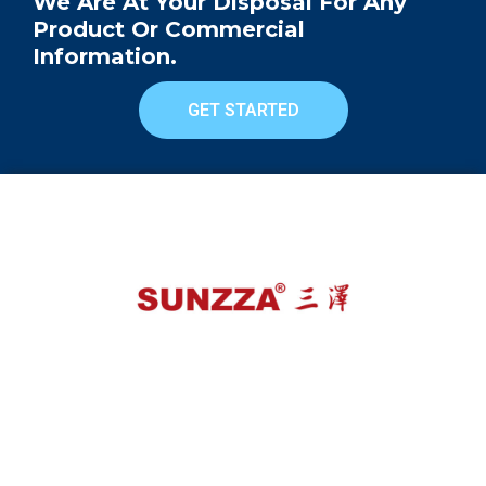
We Are At Your Disposal For Any
Product Or Commercial
Information.
GET STARTED