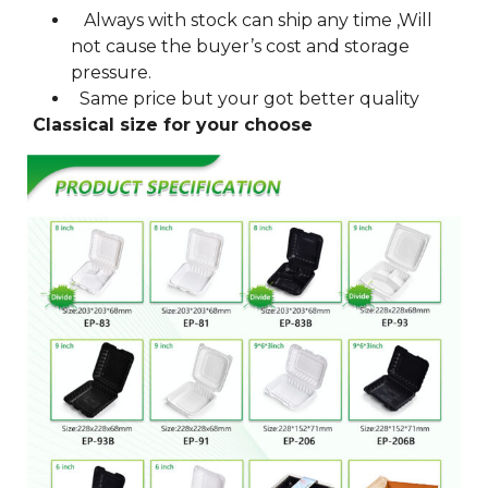
Always with stock can ship any time ,Will
not cause the buyer’s cost and storage
pressure.
Same price but your got better quality
Classical size for your choose