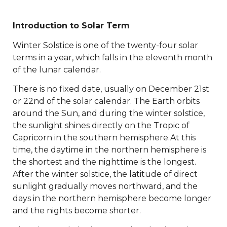
Introduction to Solar Term
Winter Solstice is one of the twenty-four solar
terms in a year, which falls in the eleventh month
of the lunar calendar.
There is no fixed date, usually on December 21st
or 22nd of the solar calendar. The Earth orbits
around the Sun, and during the winter solstice,
the sunlight shines directly on the Tropic of
Capricorn in the southern hemisphere.At this
time, the daytime in the northern hemisphere is
the shortest and the nighttime is the longest.
After the winter solstice, the latitude of direct
sunlight gradually moves northward, and the
days in the northern hemisphere become longer
and the nights become shorter.