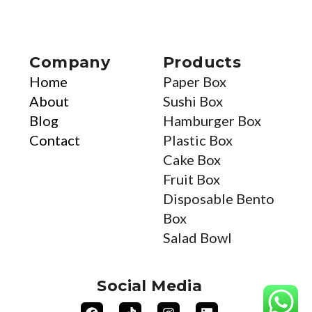
Company
Products
Home
Paper Box
About
Sushi Box
Blog
Hamburger Box
Contact
Plastic Box
Cake Box
Fruit Box
Disposable Bento
Box
Salad Bowl
Social Media