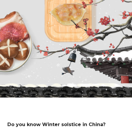
Do you know Winter solstice in China?