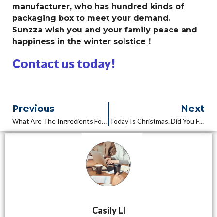
manufacturer, who has hundred kinds of
packaging box to meet your demand.
Sunzza wish you and your family peace and
happiness in the winter solstice！
Contact us today!
Previous
Next
What Are The Ingredients For A Sushi Box?
Today Is Christmas. Did You Feel It?
Casily LI