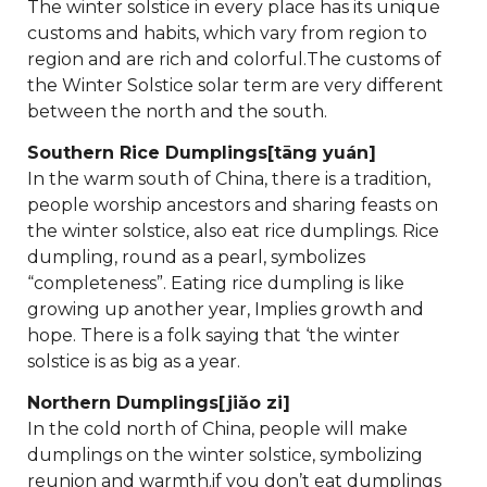
The winter solstice in every place has its unique
customs and habits, which vary from region to
region and are rich and colorful.The customs of
the Winter Solstice solar term are very different
between the north and the south.
Southern Rice Dumplings[tāng yuán]
In the warm south of China, there is a tradition,
people worship ancestors and sharing feasts on
the winter solstice, also eat rice dumplings. Rice
dumpling, round as a pearl, symbolizes
“completeness”. Eating rice dumpling is like
growing up another year, Implies growth and
hope. There is a folk saying that ‘the winter
solstice is as big as a year.
Northern Dumplings[jiǎo zi]
In the cold north of China, people will make
dumplings on the winter solstice, symbolizing
reunion and warmth.if you don’t eat dumplings