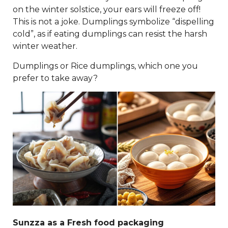
on the winter solstice, your ears will freeze off!
This is not a joke. Dumplings symbolize “dispelling
cold”, as if eating dumplings can resist the harsh
winter weather.
Dumplings or Rice dumplings, which one you
prefer to take away?
Sunzza as a Fresh food packaging