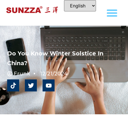
Do You Know Winter Solstice In
China?
Frunk
12/21/2024