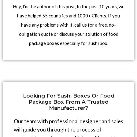
Hey, I’m the author of this post, In the past 10 years, we
have helped 55 countries and 1000+ Clients. If you
have any problems with it, call us for a free, no-
obligation quote or discuss your solution of food
package boxes especially for sushi box.
Looking For Sushi Boxes Or Food
Package Box From A Trusted
Manufacturer?
Our team with professional designer and sales
will guide you through the process of