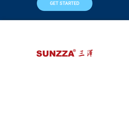
GET STARTED