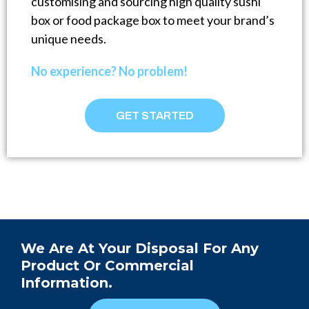
customising and sourcing high quality sushi
box or food package box to meet your brand’s
unique needs.
No experience? No problem!
GET STARTED
We Are At Your Disposal For Any
Product Or Commercial
Information.