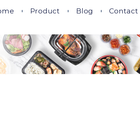
ome
Product
Blog
Contact