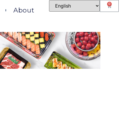
0
About