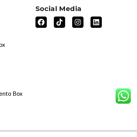
Social Media
ox
ento Box