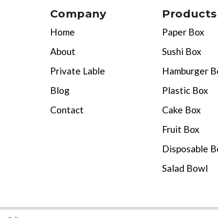
Company
Products
Home
Paper Box
About
Sushi Box
Private Lable
Hamburger B
Blog
Plastic Box
Contact
Cake Box
Fruit Box
Disposable B
Salad Bowl