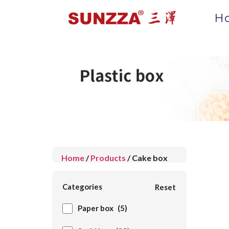
H
Home
/
Products
/ Cake box
Categories
Reset
Paper box
(5)