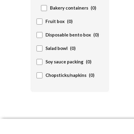
Bakery containers
(0)
Fruit box
(0)
Disposable bento box
(0)
Salad bowl
(0)
Soy sauce packing
(0)
Chopsticks/napkins
(0)