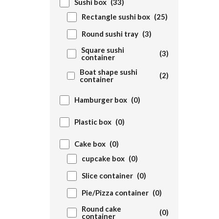
Sushi box
(33)
Rectangle sushi box
(25)
Round sushi tray
(3)
Square sushi
(3)
container
Boat shape sushi
(2)
container
Hamburger box
(0)
Plastic box
(0)
Cake box
(0)
cupcake box
(0)
Slice container
(0)
Pie/Pizza container
(0)
Round cake
(0)
container