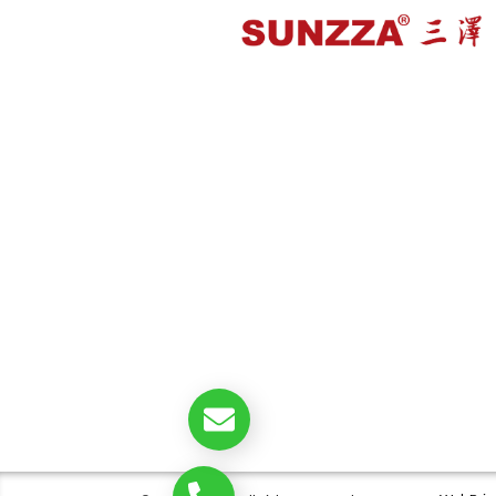
double@sunzza.com