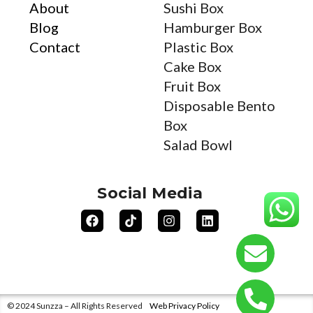
About
Sushi Box
Blog
Hamburger Box
Contact
Plastic Box
Cake Box
Fruit Box
Disposable Bento
Box
Salad Bowl
Social Media
© 2024 Sunzza – All Rights Reserved
Web Privacy Policy