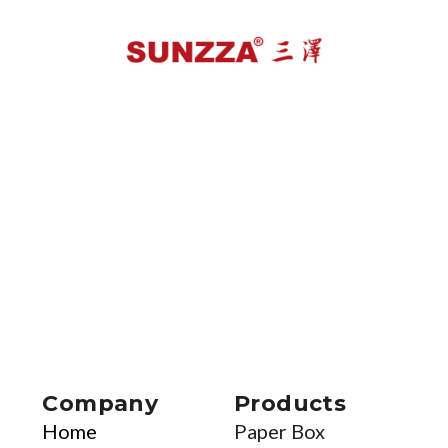
Company
Products
Home
Paper Box