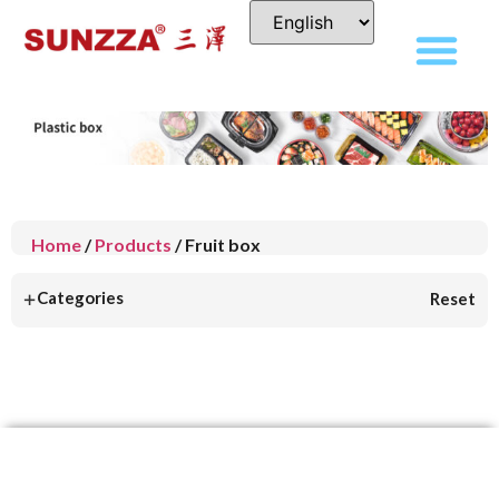
Home
/
Products
/ Fruit box
+
Categories
Reset