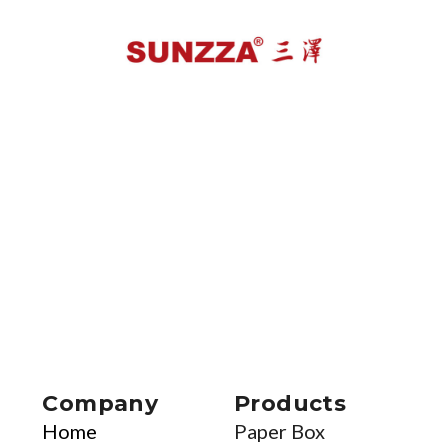
Company
Products
Home
Paper Box