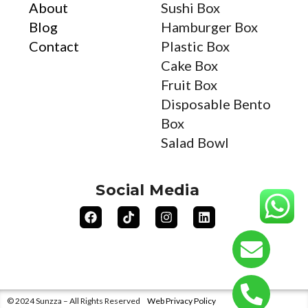
About
Sushi Box
Blog
Hamburger Box
Contact
Plastic Box
Cake Box
Fruit Box
Disposable Bento
Box
Salad Bowl
Social Media
© 2024 Sunzza – All Rights Reserved
Web Privacy Policy