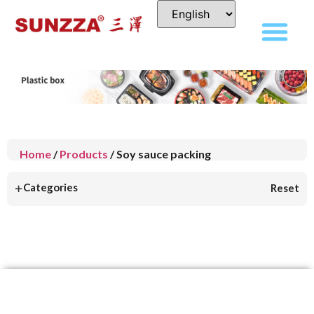
Home
/
Products
/ Soy sauce packing
+
Categories
Reset