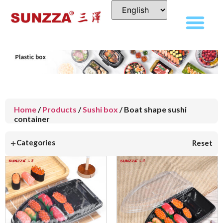
Home
/
Products
/
Sushi box
/ Boat shape sushi
container
+
Categories
Reset