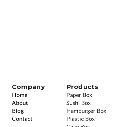
Company
Products
Home
Paper Box
About
Sushi Box
Blog
Hamburger Box
Contact
Plastic Box
Cake Box