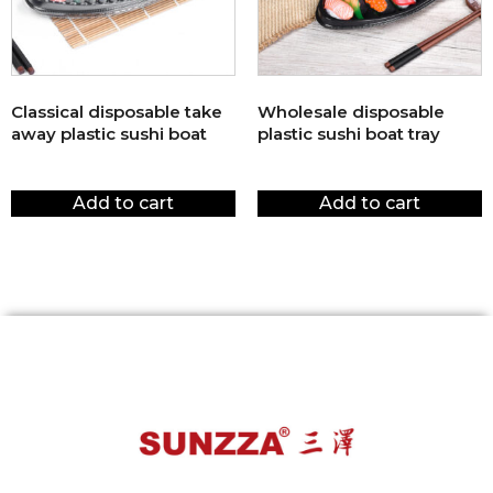
Classical disposable take
Wholesale disposable
away plastic sushi boat
plastic sushi boat tray
$
1.00
$
1.00
Add to cart
Add to cart