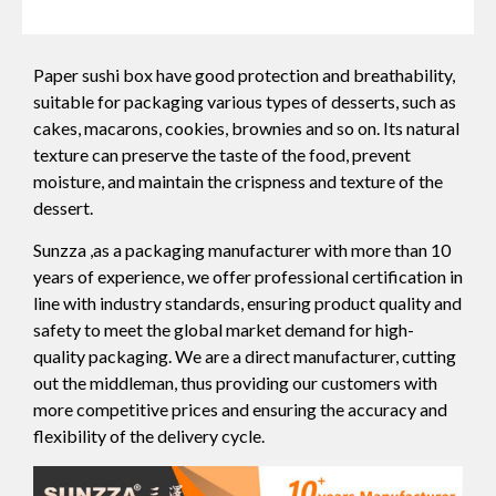
Paper sushi box have good protection and breathability,
suitable for packaging various types of desserts, such as
cakes, macarons, cookies, brownies and so on. Its natural
texture can preserve the taste of the food, prevent
moisture, and maintain the crispness and texture of the
dessert.
Sunzza ,as a packaging manufacturer with more than 10
years of experience, we offer professional certification in
line with industry standards, ensuring product quality and
safety to meet the global market demand for high-
quality packaging. We are a direct manufacturer, cutting
out the middleman, thus providing our customers with
more competitive prices and ensuring the accuracy and
flexibility of the delivery cycle.