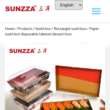
Home
/
Products
/
Sushi box
/
Rectangle sushi box
/ Paper
sushi box disposable takeout dessert box