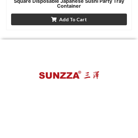
Square Disposable Japanese Sushi Party Tray
Container
Add To Cart