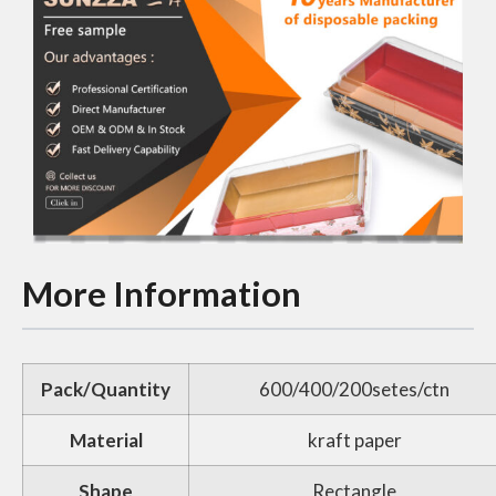
More Information
Pack/Quantity
600/400/200setes/ctn
Material
kraft paper
Shape
Rectangle