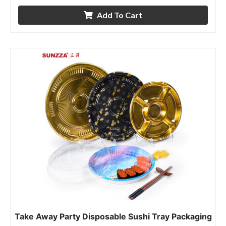
Add To Cart
Take Away Party Disposable Sushi Tray Packaging