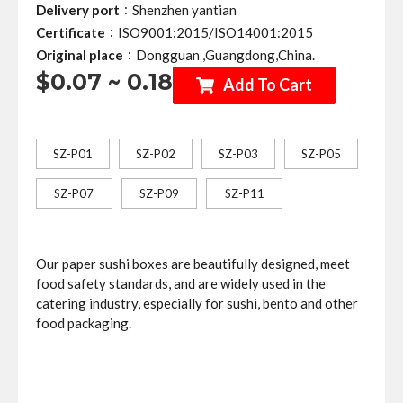
:
Delivery port
Shenzhen yantian
:
Certificate
ISO9001:2015/ISO14001:2015
:
Original place
Dongguan ,Guangdong,China.
$0.07 ~ 0.18
Add To Cart
SZ-P01
SZ-P02
SZ-P03
SZ-P05
SZ-P07
SZ-P09
SZ-P11
Our paper sushi boxes are beautifully designed, meet
food safety standards, and are widely used in the
catering industry, especially for sushi, bento and other
food packaging.