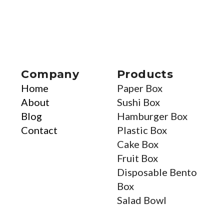
Company
Products
Home
Paper Box
About
Sushi Box
Blog
Hamburger Box
Contact
Plastic Box
Cake Box
Fruit Box
Disposable Bento
Box
Salad Bowl