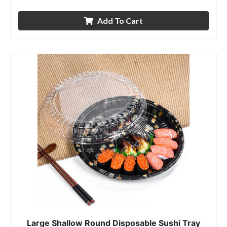
Add To Cart
Large Shallow Round Disposable Sushi Tray