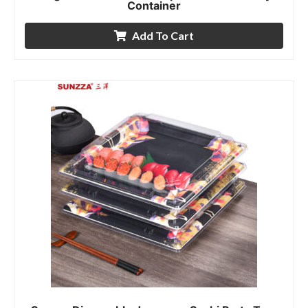
Container
Add To Cart