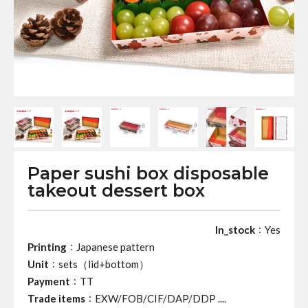
Paper sushi box disposable
takeout dessert box
:
In_stock
Yes
:
Printing
Japanese pattern
:
Unit
sets（lid+bottom）
:
Payment
TT
:
Trade items
EXW/FOB/CIF/DAP/DDP ....