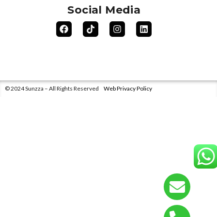
Social Media
© 2024 Sunzza – All Rights Reserved
Web Privacy Policy