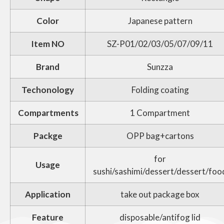
Color
Japanese pattern
Item NO
SZ-P01/02/03/05/07/09/11
Brand
Sunzza
Techonology
Folding coating
Compartments
1 Compartment
Packge
OPP bag+cartons
for
Usage
sushi/sashimi/dessert/dessert/foo
Application
take out package box
Feature
disposable/antifog lid