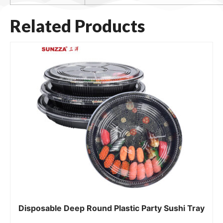
Related Products
Disposable Deep Round Plastic Party Sushi Tray