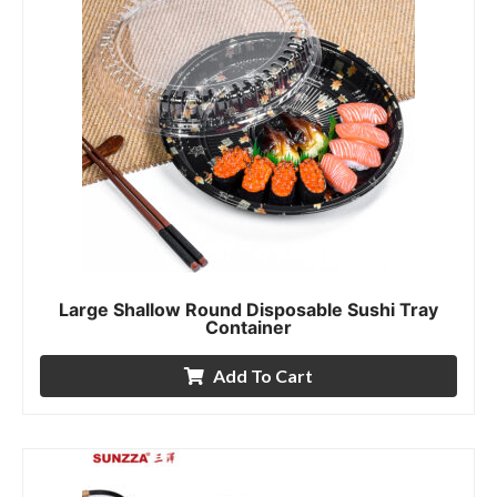
Large Shallow Round Disposable Sushi Tray
Container
Add To Cart