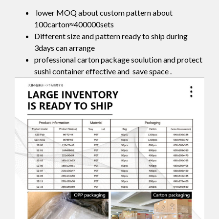
lower MOQ about custom pattern about
100carton≈400000sets
Different size and pattern ready to ship during
3days can arrange
professional carton package soulution and protect
sushi container effective and save space .