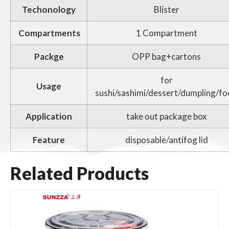
Techonology
Blister
Compartments
1 Compartment
Packge
OPP bag+cartons
for
Usage
sushi/sashimi/dessert/dumpling/f
Application
take out package box
Feature
disposable/antifog lid
Related Products