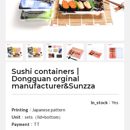
Sushi containers丨
Dongguan orginal
manufacturer&Sunzza
:
In_stock
Yes
:
Printing
Japanese pattern
:
Unit
sets（lid+bottom）
:
Payment
TT