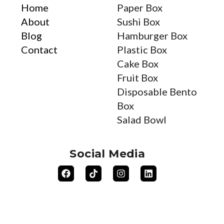
Home
Paper Box
About
Sushi Box
Blog
Hamburger Box
Contact
Plastic Box
Cake Box
Fruit Box
Disposable Bento
Box
Salad Bowl
Social Media