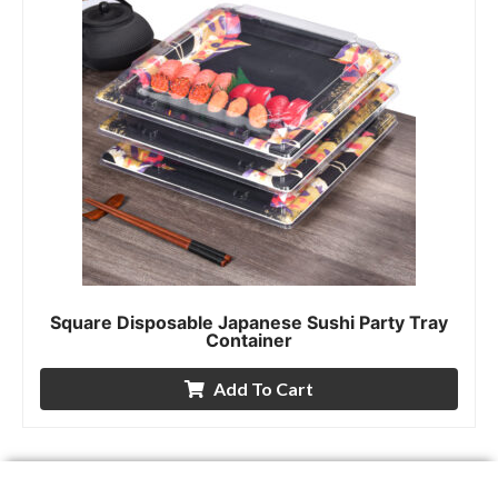
Square Disposable Japanese Sushi Party Tray
Container
Add To Cart