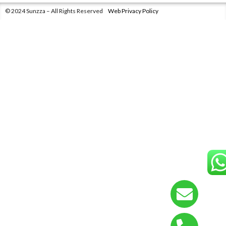
© 2024 Sunzza – All Rights Reserved
Web Privacy Policy