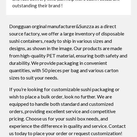
outstanding their brand !
Dongguan orginal manufacturer&Sunzza as a direct
source factory, we offer a large inventory of disposable
sushi containers, ready to ship in various sizes and
designs, as shown in the image. Our products are made
from high-quality PET material, ensuring both safety and
durability. We provide packaging in convenient
quantities, with 50 pieces per bag and various carton
sizes to suit your needs.
If you’re looking for customizable sushi packaging or
wish to place a bulk order, look no further. We are
equipped to handle both standard and customized
orders, providing excellent service and competitive
pricing. Choose us for your sushi box needs, and
experience the difference in quality and service. Contact
us today to place your order or request customization!