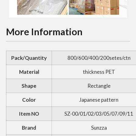
More Information
Pack/Quantity
800/600/400/200setes/ctn
Material
thickness PET
Shape
Rectangle
Color
Japanese pattern
Item NO
SZ-00/01/02/03/05/07/09/11
Brand
Sunzza