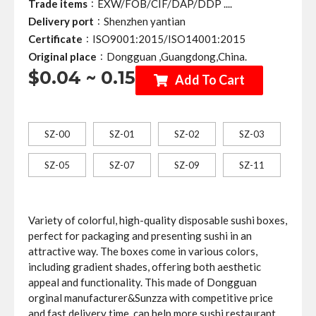
:
Trade items
EXW/FOB/CIF/DAP/DDP ....
:
Delivery port
Shenzhen yantian
:
Certificate
ISO9001:2015/ISO14001:2015
:
Original place
Dongguan ,Guangdong,China.
$0.04 ~ 0.15
Add To Cart
SZ-00
SZ-01
SZ-02
SZ-03
SZ-05
SZ-07
SZ-09
SZ-11
Variety of colorful, high-quality disposable sushi boxes,
perfect for packaging and presenting sushi in an
attractive way. The boxes come in various colors,
including gradient shades, offering both aesthetic
appeal and functionality. This made of Dongguan
orginal manufacturer&Sunzza with competitive price
and fast delivery time ,can help more sushi restaurant