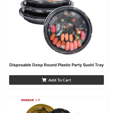
Disposable Deep Round Plastic Party Sushi Tray
Add To Cart