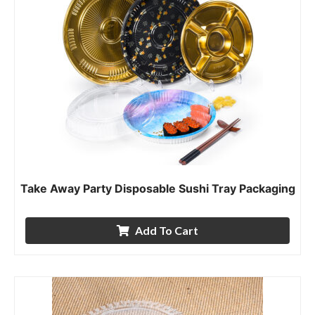
Take Away Party Disposable Sushi Tray Packaging
Add To Cart