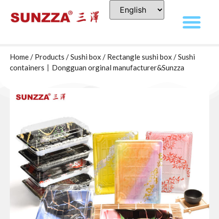
Home
/
Products
/
Sushi box
/
Rectangle sushi box
/ Sushi
containers丨Dongguan orginal manufacturer&Sunzza