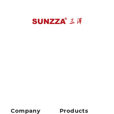
Company
Products