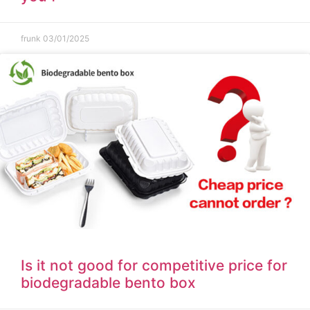
frunk
03/01/2025
Is it not good for competitive price for
biodegradable bento box