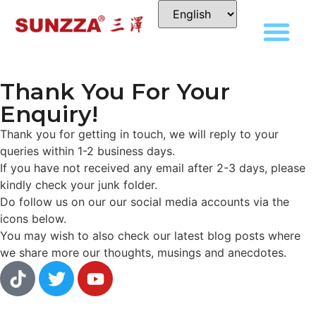
Thank You For Your
Enquiry!
Thank you for getting in touch, we will reply to your
queries within 1-2 business days.
If you have not received any email after 2-3 days, please
kindly check your junk folder.
Do follow us on our our social media accounts via the
icons below.
You may wish to also check our latest blog posts where
we share more our thoughts, musings and anecdotes.