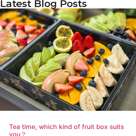
Latest Blog Posts
Tea time, which kind of fruit box suits
you？