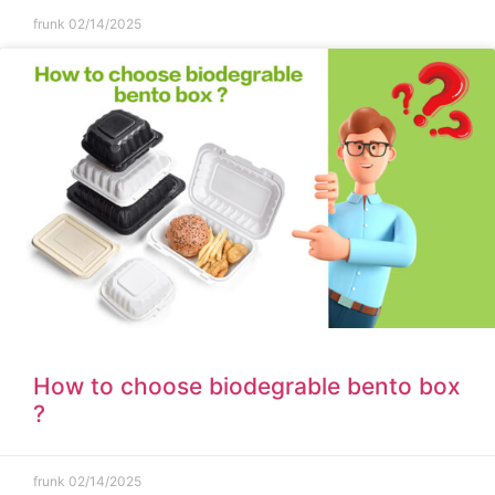
frunk
02/14/2025
How to choose biodegrable bento box
?
frunk
02/14/2025