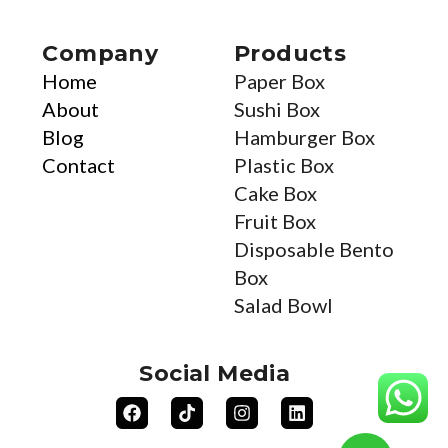
Company
Products
Home
Paper Box
About
Sushi Box
Blog
Hamburger Box
Contact
Plastic Box
Cake Box
Fruit Box
Disposable Bento
Box
Salad Bowl
Social Media