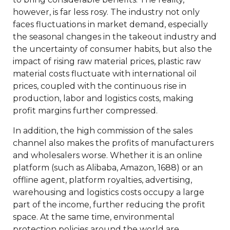
however, is far less rosy. The industry not only
faces fluctuations in market demand, especially
the seasonal changes in the takeout industry and
the uncertainty of consumer habits, but also the
impact of rising raw material prices, plastic raw
material costs fluctuate with international oil
prices, coupled with the continuous rise in
production, labor and logistics costs, making
profit margins further compressed.
In addition, the high commission of the sales
channel also makes the profits of manufacturers
and wholesalers worse. Whether it is an online
platform (such as Alibaba, Amazon, 1688) or an
offline agent, platform royalties, advertising,
warehousing and logistics costs occupy a large
part of the income, further reducing the profit
space. At the same time, environmental
protection policies around the world are