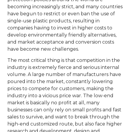
becoming increasingly strict, and many countries
have begun to restrict or even ban the use of
single-use plastic products, resulting in
companies having to invest in higher costs to
develop environmentally friendly alternatives,
and market acceptance and conversion costs
have become new challenges.
The most critical thing is that competition in the
industry is extremely fierce and serious internal
volume. A large number of manufacturers have
poured into the market, constantly lowering
prices to compete for customers, making the
industry into a vicious price war. The low-end
market is basically no profit at all, many
businesses can only rely on small profits and fast
sales to survive, and want to break through the
high-end customized route, but also face higher
research and development, design and