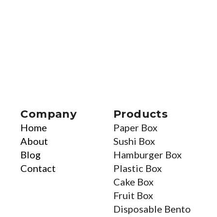
Company
Products
Home
Paper Box
About
Sushi Box
Blog
Hamburger Box
Contact
Plastic Box
Cake Box
Fruit Box
Disposable Bento