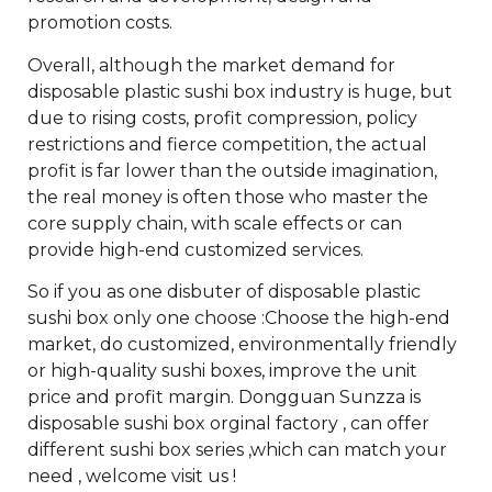
promotion costs.
Overall, although the market demand for
disposable plastic sushi box industry is huge, but
due to rising costs, profit compression, policy
restrictions and fierce competition, the actual
profit is far lower than the outside imagination,
the real money is often those who master the
core supply chain, with scale effects or can
provide high-end customized services.
So if you as one disbuter of disposable plastic
sushi box only one choose :Choose the high-end
market, do customized, environmentally friendly
or high-quality sushi boxes, improve the unit
price and profit margin. Dongguan Sunzza is
disposable sushi box orginal factory , can offer
different sushi box series ,which can match your
need , welcome visit us !