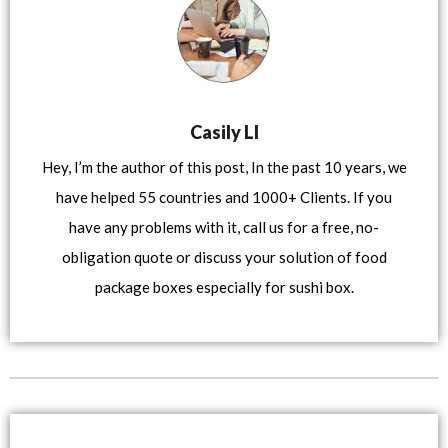
Casily LI
Hey, I’m the author of this post, In the past 10 years, we
have helped 55 countries and 1000+ Clients. If you
have any problems with it, call us for a free, no-
obligation quote or discuss your solution of food
package boxes especially for sushi box.