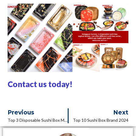
Contact us today!
Previous
Next
Top 3 Disposable Sushi Box Manufacturers In 2024
Top 10 Sushi Box Brand 2024