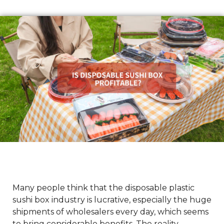
Many people think that the disposable plastic
sushi box industry is lucrative, especially the huge
shipments of wholesalers every day, which seems
to bring considerable benefits. The reality,