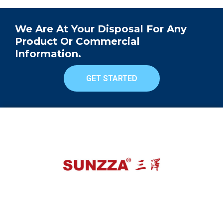
We Are At Your Disposal For Any
Product Or Commercial
Information.
GET STARTED