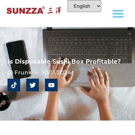
Is Disposable Sushi Box Profitable?
Frunk
10/11/2024