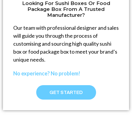
Looking For Sushi Boxes Or Food
Package Box From A Trusted
Manufacturer?
Our team with professional designer and sales
will guide you through the process of
customising and sourcing high quality sushi
box or food package box to meet your brand’s
unique needs.
No experience? No problem!
GET STARTED