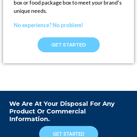
box or food package box to meet your brand’s
unique needs.
No experience? No problem!
GET STARTED
We Are At Your Disposal For Any
Product Or Commercial
Information.
GET STARTED