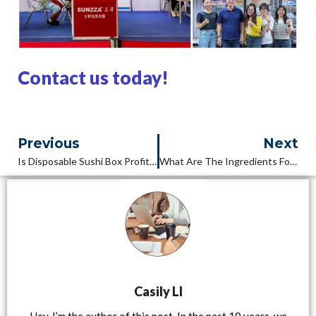
Contact us today!
Previous
Next
Is Disposable Sushi Box Profitable?
What Are The Ingredients For A Sushi Box?
Casily LI