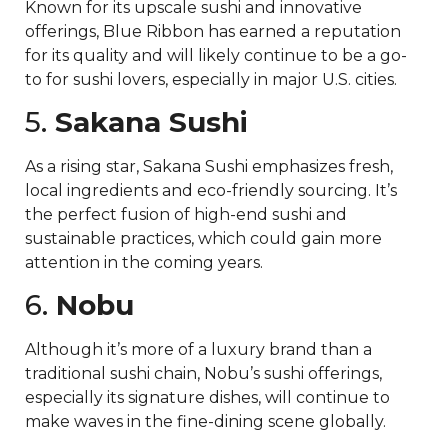
Known for its upscale sushi and innovative
offerings, Blue Ribbon has earned a reputation
for its quality and will likely continue to be a go-
to for sushi lovers, especially in major U.S. cities.
5.
Sakana Sushi
As a rising star, Sakana Sushi emphasizes fresh,
local ingredients and eco-friendly sourcing. It’s
the perfect fusion of high-end sushi and
sustainable practices, which could gain more
attention in the coming years.
6.
Nobu
Although it’s more of a luxury brand than a
traditional sushi chain, Nobu’s sushi offerings,
especially its signature dishes, will continue to
make waves in the fine-dining scene globally.