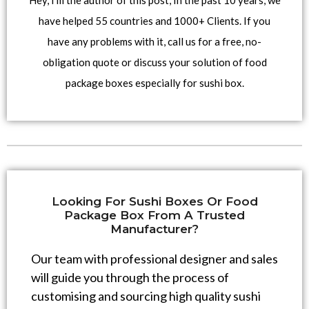
Hey, I’m the author of this post, In the past 10 years, we
have helped 55 countries and 1000+ Clients. If you
have any problems with it, call us for a free, no-
obligation quote or discuss your solution of food
package boxes especially for sushi box.
Looking For Sushi Boxes Or Food
Package Box From A Trusted
Manufacturer?
Our team with professional designer and sales
will guide you through the process of
customising and sourcing high quality sushi