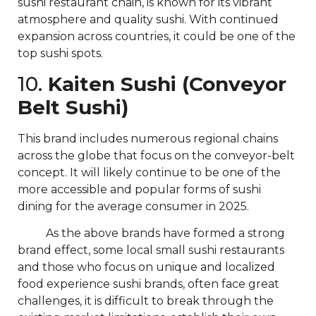
sushi restaurant chain, is known for its vibrant
atmosphere and quality sushi. With continued
expansion across countries, it could be one of the
top sushi spots.
10.
Kaiten Sushi (Conveyor
Belt Sushi)
This brand includes numerous regional chains
across the globe that focus on the conveyor-belt
concept. It will likely continue to be one of the
more accessible and popular forms of sushi
dining for the average consumer in 2025.
As the above brands have formed a strong
brand effect, some local small sushi restaurants
and those who focus on unique and localized
food experience sushi brands, often face great
challenges, it is difficult to break through the