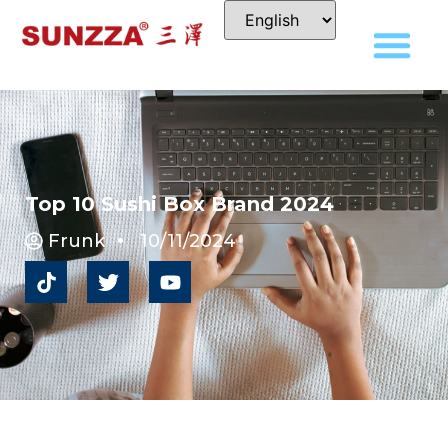
Top 10 Sushi Box Brand 2024
Frunk
10/11/2024