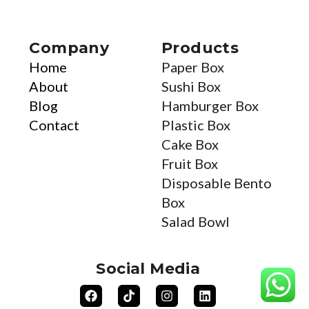
Company
Products
Home
Paper Box
About
Sushi Box
Blog
Hamburger Box
Contact
Plastic Box
Cake Box
Fruit Box
Disposable Bento
Box
Salad Bowl
Social Media