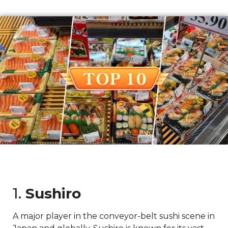
1.
Sushiro
A major player in the conveyor-belt sushi scene in