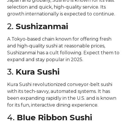
Japan and globally, Sushiro is known for its vast
selection and quick, high-quality service. Its
growth internationally is expected to continue.
2.
Sushizanmai
A Tokyo-based chain known for offering fresh
and high-quality sushi at reasonable prices,
Sushizanmai has a cult following. Expect them to
expand and stay popular in 2025.
3.
Kura Sushi
Kura Sushi revolutionized conveyor-belt sushi
with its tech-savvy, automated systems. It has
been expanding rapidly in the U.S. and is known
for its fun, interactive dining experience.
4.
Blue Ribbon Sushi