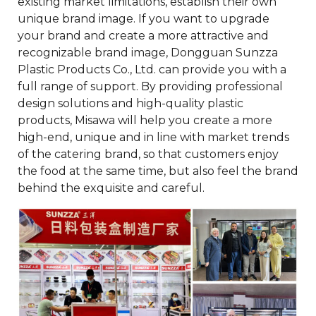
existing market limitations, establish their own
unique brand image. If you want to upgrade
your brand and create a more attractive and
recognizable brand image, Dongguan Sunzza
Plastic Products Co., Ltd. can provide you with a
full range of support. By providing professional
design solutions and high-quality plastic
products, Misawa will help you create a more
high-end, unique and in line with market trends
of the catering brand, so that customers enjoy
the food at the same time, but also feel the brand
behind the exquisite and careful.