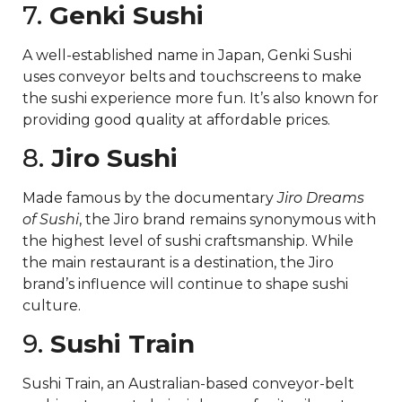
7.
Genki Sushi
A well-established name in Japan, Genki Sushi
uses conveyor belts and touchscreens to make
the sushi experience more fun. It’s also known for
providing good quality at affordable prices.
8.
Jiro Sushi
Made famous by the documentary
Jiro Dreams
of Sushi
, the Jiro brand remains synonymous with
the highest level of sushi craftsmanship. While
the main restaurant is a destination, the Jiro
brand’s influence will continue to shape sushi
culture.
9.
Sushi Train
Sushi Train, an Australian-based conveyor-belt