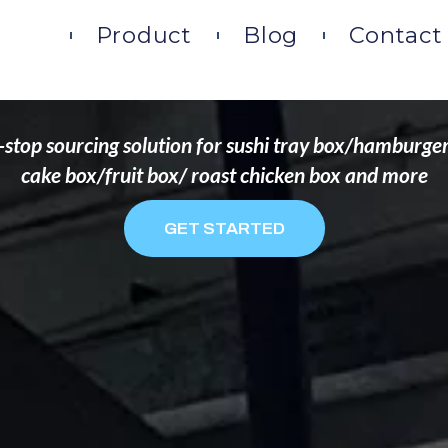
DS THAT WANT TO 
ome
Product
Blog
Contact
stop sourcing solution for sushi tray box/hamburge
cake box/fruit box/ roast chicken box and more
GET STARTED