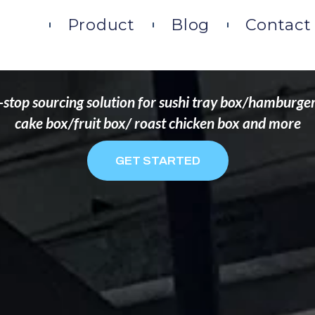
DS THAT WANT TO 
ome
Product
Blog
Contact
stop sourcing solution for sushi tray box/hamburge
cake box/fruit box/ roast chicken box and more
GET STARTED