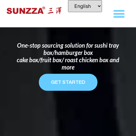
DISPOSABLE FOOD PACKAGING BOX
MANUFACTURER
FOR BRANDS THAT WANT TO STAND
OUT
One-stop sourcing solution for sushi tray
box/hamburger box
cake box/fruit box/ roast chicken box and
more
GET STARTED