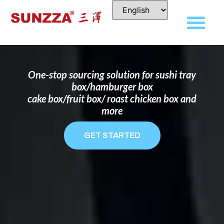
DISPOSABLE FOOD PACKAGING BOX
MANUFACTURER
FOR BRANDS THAT WANT TO STAND
OUT
One-stop sourcing solution for sushi tray
box/hamburger box
cake box/fruit box/ roast chicken box and
more
GET STARTED