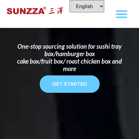
DISPOSABLE FOOD PACKAGING BOX
MANUFACTURER
FOR BRANDS THAT WANT TO STAND
OUT
One-stop sourcing solution for sushi tray
box/hamburger box
cake box/fruit box/ roast chicken box and
more
GET STARTED