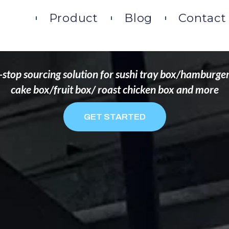
DS THAT WANT TO 
ome
Product
Blog
Contact
stop sourcing solution for sushi tray box/hamburge
cake box/fruit box/ roast chicken box and more
GET STARTED