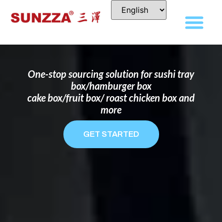
DISPOSABLE FOOD PACKAGING BOX
MANUFACTURER
FOR BRANDS THAT WANT TO STAND
OUT
One-stop sourcing solution for sushi tray
box/hamburger box
cake box/fruit box/ roast chicken box and
more
GET STARTED