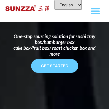
DISPOSABLE FOOD PACKAGING BOX
MANUFACTURER
FOR BRANDS THAT WANT TO STAND
OUT
One-stop sourcing solution for sushi tray
box/hamburger box
cake box/fruit box/ roast chicken box and
more
GET STARTED