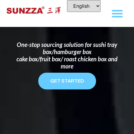
DISPOSABLE FOOD PACKAGING BOX
MANUFACTURER
FOR BRANDS THAT WANT TO STAND
OUT
One-stop sourcing solution for sushi tray
box/hamburger box
cake box/fruit box/ roast chicken box and
more
GET STARTED