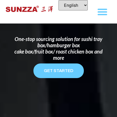
DISPOSABLE FOOD PACKAGING BOX
MANUFACTURER
FOR BRANDS THAT WANT TO STAND
OUT
One-stop sourcing solution for sushi tray
box/hamburger box
cake box/fruit box/ roast chicken box and
more
GET STARTED