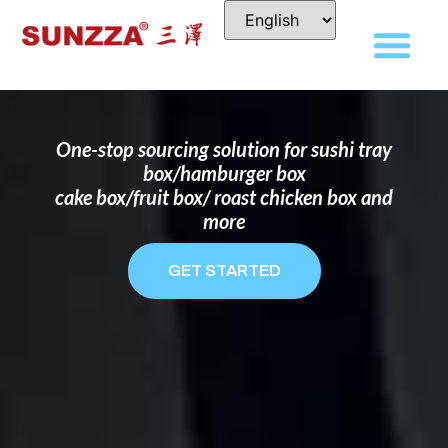
DISPOSABLE FOOD PACKAGING BOX
MANUFACTURER
FOR BRANDS THAT WANT TO STAND
OUT
One-stop sourcing solution for sushi tray
box/hamburger box
cake box/fruit box/ roast chicken box and
more
GET STARTED