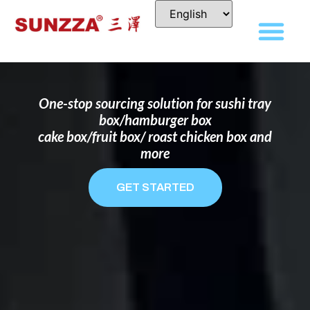
DISPOSABLE FOOD PACKAGING BOX
MANUFACTURER
FOR BRANDS THAT WANT TO STAND
OUT
One-stop sourcing solution for sushi tray
box/hamburger box
cake box/fruit box/ roast chicken box and
more
GET STARTED