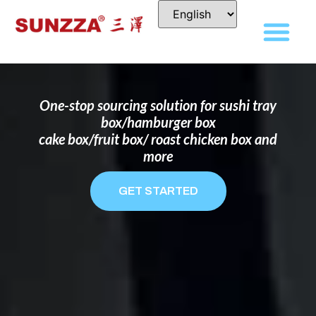
DISPOSABLE FOOD PACKAGING BOX
MANUFACTURER
FOR BRANDS THAT WANT TO STAND
OUT
One-stop sourcing solution for sushi tray
box/hamburger box
cake box/fruit box/ roast chicken box and
more
GET STARTED