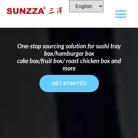
DISPOSABLE FOOD PACKAGING BOX
MANUFACTURER
FOR BRANDS THAT WANT TO STAND
OUT
One-stop sourcing solution for sushi tray
box/hamburger box
cake box/fruit box/ roast chicken box and
more
GET STARTED