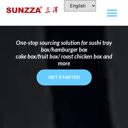
DISPOSABLE FOOD PACKAGING BOX
MANUFACTURER
FOR BRANDS THAT WANT TO STAND
OUT
One-stop sourcing solution for sushi tray
box/hamburger box
cake box/fruit box/ roast chicken box and
more
GET STARTED