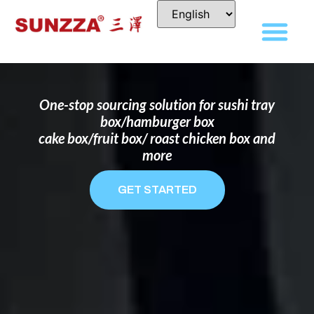
DISPOSABLE FOOD PACKAGING BOX
MANUFACTURER
FOR BRANDS THAT WANT TO STAND
OUT
One-stop sourcing solution for sushi tray
box/hamburger box
cake box/fruit box/ roast chicken box and
more
GET STARTED