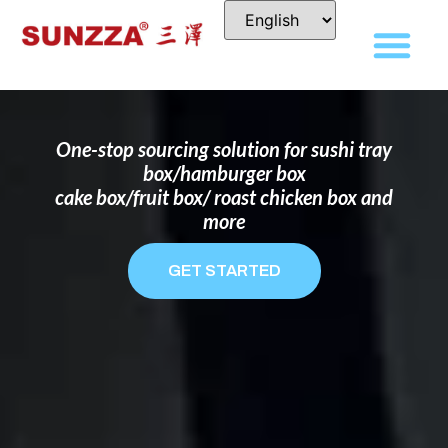
DISPOSABLE FOOD PACKAGING BOX
MANUFACTURER
FOR BRANDS THAT WANT TO STAND
OUT
One-stop sourcing solution for sushi tray
box/hamburger box
cake box/fruit box/ roast chicken box and
more
GET STARTED