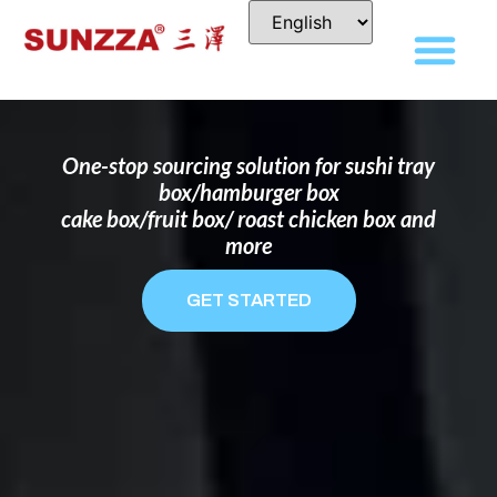
DISPOSABLE FOOD PACKAGING BOX
MANUFACTURER
FOR BRANDS THAT WANT TO STAND
OUT
One-stop sourcing solution for sushi tray
box/hamburger box
cake box/fruit box/ roast chicken box and
more
GET STARTED