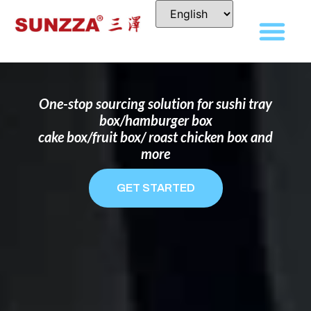
DISPOSABLE FOOD PACKAGING BOX
MANUFACTURER
FOR BRANDS THAT WANT TO STAND
OUT
One-stop sourcing solution for sushi tray
box/hamburger box
cake box/fruit box/ roast chicken box and
more
GET STARTED