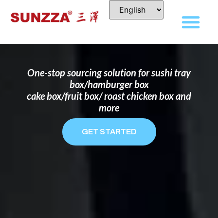
DISPOSABLE FOOD PACKAGING BOX
MANUFACTURER
FOR BRANDS THAT WANT TO STAND
OUT
One-stop sourcing solution for sushi tray
box/hamburger box
cake box/fruit box/ roast chicken box and
more
GET STARTED