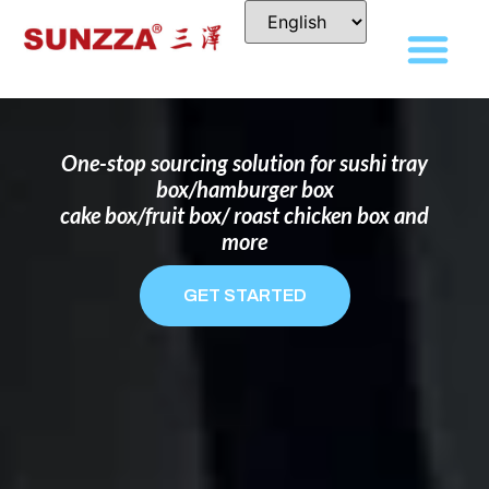
DISPOSABLE FOOD PACKAGING BOX
MANUFACTURER
FOR BRANDS THAT WANT TO STAND
OUT
One-stop sourcing solution for sushi tray
box/hamburger box
cake box/fruit box/ roast chicken box and
more
GET STARTED