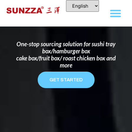
DISPOSABLE FOOD PACKAGING BOX
MANUFACTURER
FOR BRANDS THAT WANT TO STAND
OUT
One-stop sourcing solution for sushi tray
box/hamburger box
cake box/fruit box/ roast chicken box and
more
GET STARTED