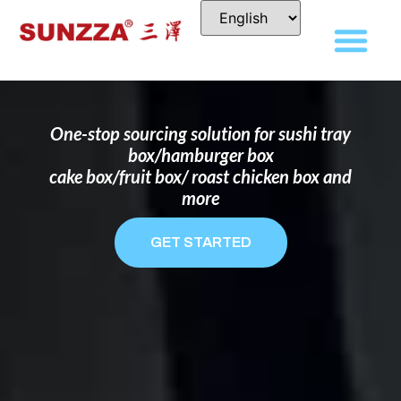
DISPOSABLE FOOD PACKAGING BOX
MANUFACTURER
FOR BRANDS THAT WANT TO STAND
OUT
One-stop sourcing solution for sushi tray
box/hamburger box
cake box/fruit box/ roast chicken box and
more
GET STARTED