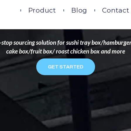
DS THAT WANT TO 
ome
Product
Blog
Contact
stop sourcing solution for sushi tray box/hamburge
cake box/fruit box/ roast chicken box and more
GET STARTED