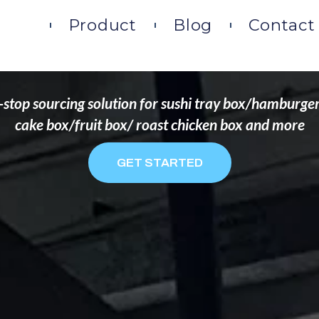
DS THAT WANT TO 
ome
Product
Blog
Contact
stop sourcing solution for sushi tray box/hamburge
cake box/fruit box/ roast chicken box and more
GET STARTED