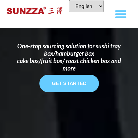
DISPOSABLE FOOD PACKAGING BOX
MANUFACTURER
FOR BRANDS THAT WANT TO STAND
OUT
One-stop sourcing solution for sushi tray
box/hamburger box
cake box/fruit box/ roast chicken box and
more
GET STARTED