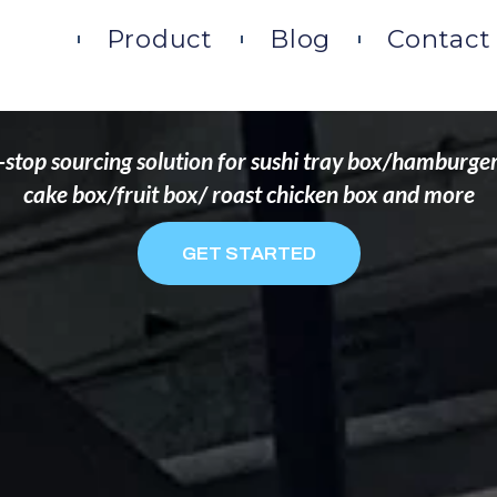
DS THAT WANT TO 
ome
Product
Blog
Contact
stop sourcing solution for sushi tray box/hamburge
cake box/fruit box/ roast chicken box and more
GET STARTED