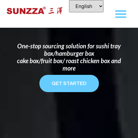
DISPOSABLE FOOD PACKAGING BOX
MANUFACTURER
FOR BRANDS THAT WANT TO STAND
OUT
One-stop sourcing solution for sushi tray
box/hamburger box
cake box/fruit box/ roast chicken box and
more
GET STARTED