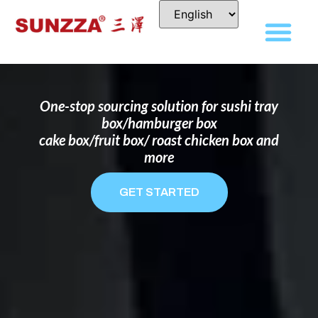
DISPOSABLE FOOD PACKAGING BOX
MANUFACTURER
FOR BRANDS THAT WANT TO STAND
OUT
One-stop sourcing solution for sushi tray
box/hamburger box
cake box/fruit box/ roast chicken box and
more
GET STARTED